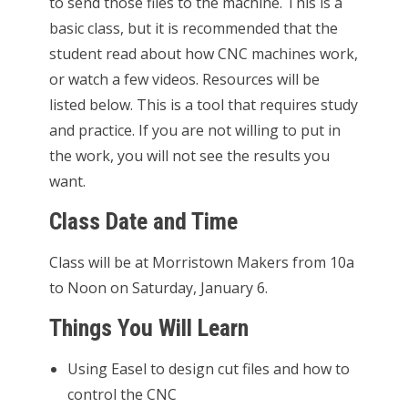
to send those files to the machine. This is a
basic class, but it is recommended that the
student read about how CNC machines work,
or watch a few videos. Resources will be
listed below. This is a tool that requires study
and practice. If you are not willing to put in
the work, you will not see the results you
want.
Class Date and Time
Class will be at Morristown Makers from 10a
to Noon on Saturday, January 6.
Things You Will Learn
Using Easel to design cut files and how to
control the CNC