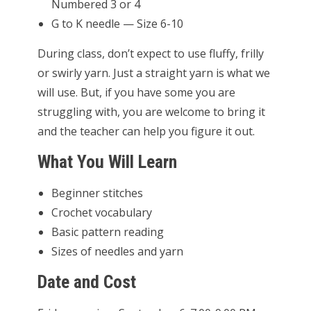
Numbered 3 or 4
G to K needle — Size 6-10
During class, don’t expect to use fluffy, frilly
or swirly yarn. Just a straight yarn is what we
will use. But, if you have some you are
struggling with, you are welcome to bring it
and the teacher can help you figure it out.
What You Will Learn
Beginner stitches
Crochet vocabulary
Basic pattern reading
Sizes of needles and yarn
Date and Cost