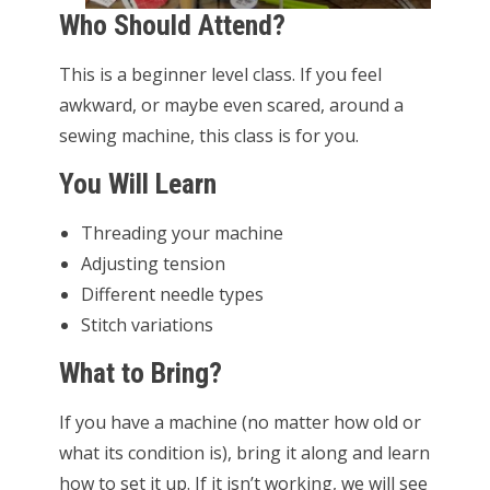
Who Should Attend?
This is a beginner level class. If you feel
awkward, or maybe even scared, around a
sewing machine, this class is for you.
You Will Learn
Threading your machine
Adjusting tension
Different needle types
Stitch variations
What to Bring?
If you have a machine (no matter how old or
what its condition is), bring it along and learn
how to set it up. If it isn’t working, we will see