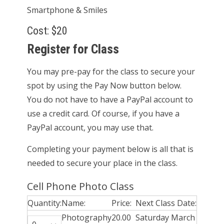
Smartphone & Smiles
Cost: $20
Register for Class
You may pre-pay for the class to secure your
spot by using the Pay Now button below.
You do not have to have a PayPal account to
use a credit card. Of course, if you have a
PayPal account, you may use that.
Completing your payment below is all that is
needed to secure your place in the class.
Cell Phone Photo Class
Quantity:
Name:
Price:
Next Class Date:
Photography
20.00
Saturday March