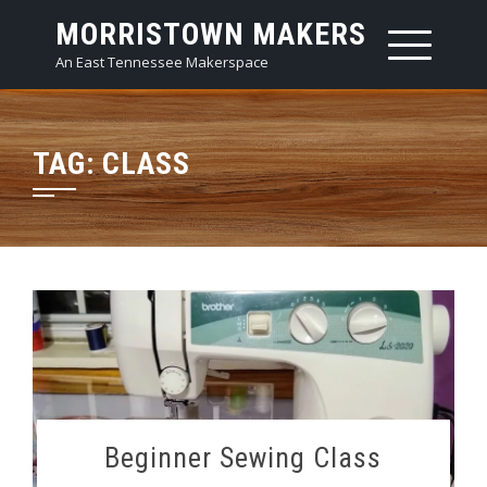
Skip
MORRISTOWN MAKERS
to
An East Tennessee Makerspace
content
TAG:
CLASS
Beginner Sewing Class