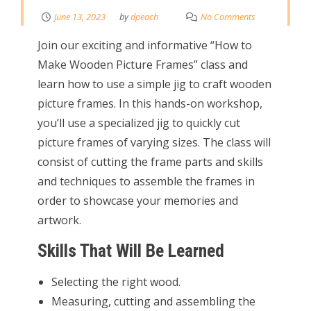
June 13, 2023
by
dpeach
No Comments
Join our exciting and informative “How to
Make Wooden Picture Frames” class and
learn how to use a simple jig to craft wooden
picture frames. In this hands-on workshop,
you’ll use a specialized jig to quickly cut
picture frames of varying sizes. The class will
consist of cutting the frame parts and skills
and techniques to assemble the frames in
order to showcase your memories and
artwork.
Skills That Will Be Learned
Selecting the right wood.
Measuring, cutting and assembling the