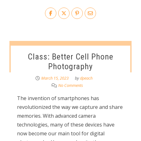
Class: Better Cell Phone
Photography
March 15, 2023
by
dpeach
No Comments
The invention of smartphones has
revolutionized the way we capture and share
memories. With advanced camera
technologies, many of these devices have
now become our main tool for digital