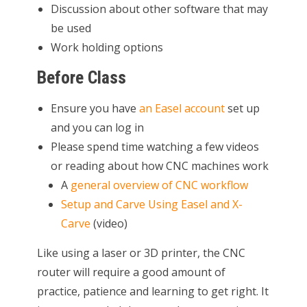
Discussion about other software that may
be used
Work holding options
Before Class
Ensure you have
an Easel account
set up
and you can log in
Please spend time watching a few videos
or reading about how CNC machines work
A
general overview of CNC workflow
Setup and Carve Using Easel and X-
Carve
(video)
Like using a laser or 3D printer, the CNC
router will require a good amount of
practice, patience and learning to get right. It