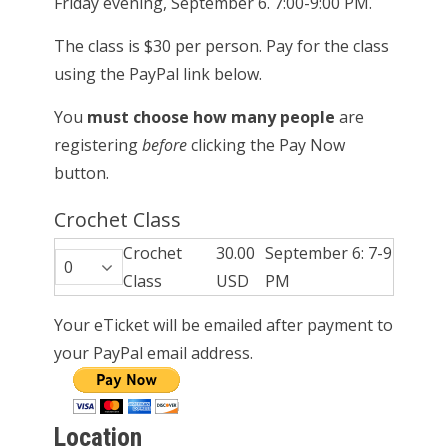
Friday evening, September 6. 7:00-9:00 PM.
The class is $30 per person. Pay for the class
using the PayPal link below.
You
must choose how many people
are
registering
before
clicking the Pay Now
button.
Crochet Class
Crochet
30.00
September 6: 7-9
Class
USD
PM
Your eTicket will be emailed after payment to
your PayPal email address.
Location