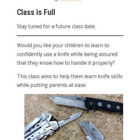
Class is Full
Stay tuned for a future class date.
Would you like your children to learn to
confidently use a knife while being assured
that they know how to handle it properly?
This class aims to help them learn knife skills
while putting parents at ease.