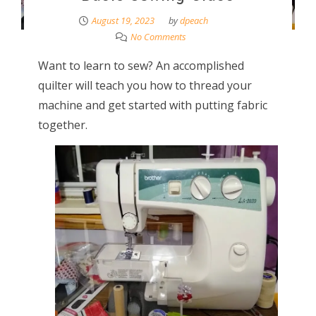
August 19, 2023
by
dpeach
No Comments
Want to learn to sew? An accomplished
quilter will teach you how to thread your
machine and get started with putting fabric
together.