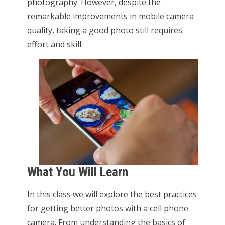
photography. However, despite the
remarkable improvements in mobile camera
quality, taking a good photo still requires
effort and skill.
What You Will Learn
In this class we will explore the best practices
for getting better photos with a cell phone
camera. From understanding the basics of