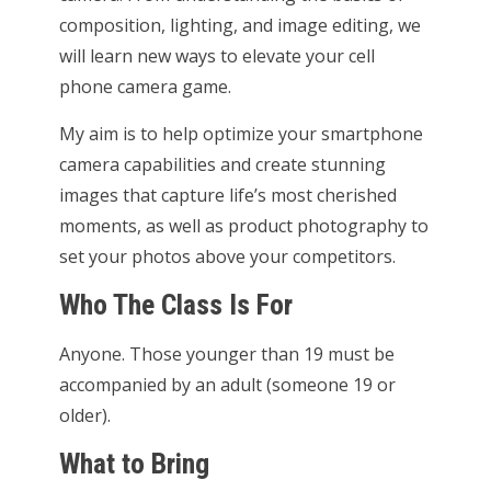
composition, lighting, and image editing, we
will learn new ways to elevate your cell
phone camera game.
My aim is to help optimize your smartphone
camera capabilities and create stunning
images that capture life’s most cherished
moments, as well as product photography to
set your photos above your competitors.
Who The Class Is For
Anyone. Those younger than 19 must be
accompanied by an adult (someone 19 or
older).
What to Bring