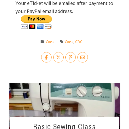
Your eTicket will be emailed after payment to
your PayPal email address.
Class
Class
,
CNC
Basic Sewing Class