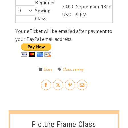
Beginner
30.00
September 13: 7-
Sewing
USD
9 PM
Class
Your eTicket will be emailed after payment to
your PayPal email address.
Class
Class
,
sewing
Picture Frame Class