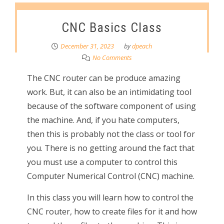
CNC Basics Class
December 31, 2023
by
dpeach
No Comments
The CNC router can be produce amazing
work. But, it can also be an intimidating tool
because of the software component of using
the machine. And, if you hate computers,
then this is probably not the class or tool for
you. There is no getting around the fact that
you must use a computer to control this
Computer Numerical Control (CNC) machine.
In this class you will learn how to control the
CNC router, how to create files for it and how