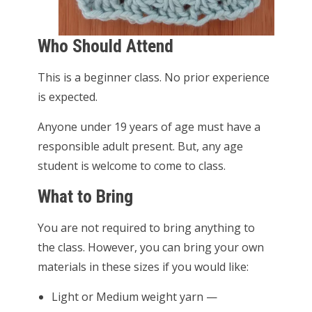
Who Should Attend
This is a beginner class. No prior experience
is expected.
Anyone under 19 years of age must have a
responsible adult present. But, any age
student is welcome to come to class.
What to Bring
You are not required to bring anything to
the class. However, you can bring your own
materials in these sizes if you would like:
Light or Medium weight yarn —