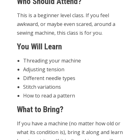
Who Should Attend?
This is a beginner level class. If you feel
awkward, or maybe even scared, around a
sewing machine, this class is for you.
You Will Learn
Threading your machine
Adjusting tension
Different needle types
Stitch variations
How to read a pattern
What to Bring?
If you have a machine (no matter how old or
what its condition is), bring it along and learn