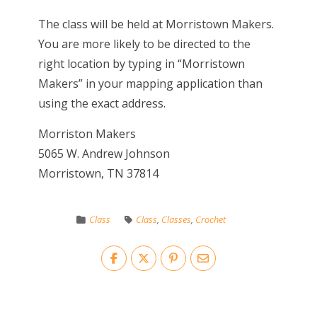
The class will be held at Morristown Makers.
You are more likely to be directed to the
right location by typing in “Morristown
Makers” in your mapping application than
using the exact address.
Morriston Makers
5065 W. Andrew Johnson
Morristown, TN 37814
Class
Class
,
Classes
,
Crochet