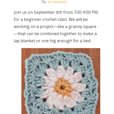
No Comments
Join us on September 6th from 7:00-9:00 PM
for a beginner crochet class. We will be
working on a project—like a granny square
—that can be combined together to make a
lap blanket or one big enough for a bed.