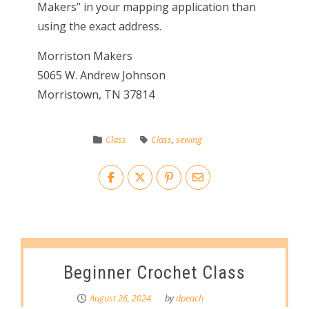
Makers” in your mapping application than
using the exact address.
Morriston Makers
5065 W. Andrew Johnson
Morristown, TN 37814
Class
Class
,
sewing
Beginner Crochet Class
August 26, 2024
by
dpeach