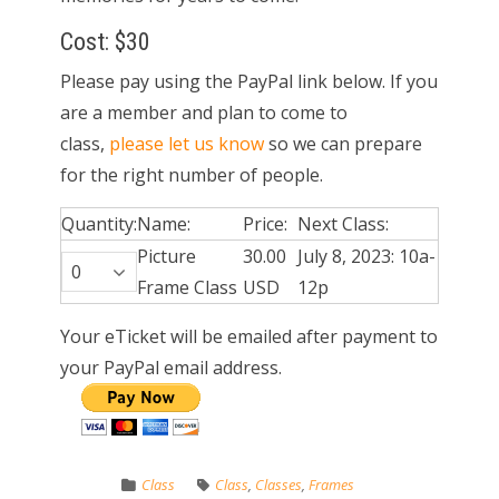
Cost: $30
Please pay using the PayPal link below. If you
are a member and plan to come to
class,
please let us know
so we can prepare
for the right number of people.
Quantity:
Name:
Price:
Next Class:
Picture
30.00
July 8, 2023: 10a-
Frame Class
USD
12p
Your eTicket will be emailed after payment to
your PayPal email address.
Class
Class
,
Classes
,
Frames