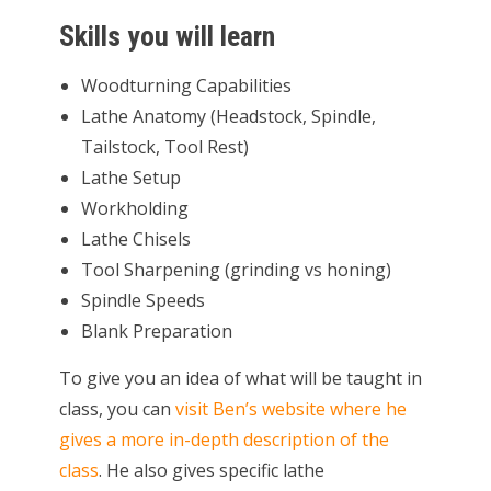
Skills you will learn
Woodturning Capabilities
Lathe Anatomy (Headstock, Spindle,
Tailstock, Tool Rest)
Lathe Setup
Workholding
Lathe Chisels
Tool Sharpening (grinding vs honing)
Spindle Speeds
Blank Preparation
To give you an idea of what will be taught in
class, you can
visit Ben’s website where he
gives a more in-depth description of the
class
. He also gives specific lathe