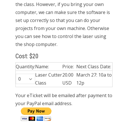
the class. However, if you bring your own
computer, we can make sure the software is
set up correctly so that you can do your
projects from your own machine. Otherwise
you can see how to control the laser using
the shop computer.
Cost: $20
Quantity:
Name:
Price:
Next Class Date:
Laser Cutter
20.00
March 27: 10a to
Class
USD
12p
Your eTicket will be emailed after payment to
your PayPal email address.