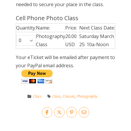
needed to secure your place in the class.
Cell Phone Photo Class
Quantity:
Name:
Price:
Next Class Date:
Photography
20.00
Saturday March
Class
USD
25: 10a-Noon
Your eTicket will be emailed after payment to
your PayPal email address.
Class
Class
,
Classes
,
Photography