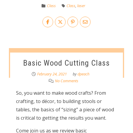
Class
Class
,
laser
Basic Wood Cutting Class
February 24, 2021
by
dpeach
No Comments
So, you want to make wood crafts? From
crafting, to décor, to building stools or
tables, the basics of “sizing” a piece of wood
is critical to getting the results you want.
Come join us as we review basic