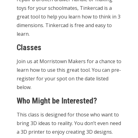
toys for your schoolmates, Tinkercad is a
great tool to help you learn how to think in 3
dimensions. Tinkercad is free and easy to
learn.
Classes
Join us at Morristown Makers for a chance to
learn how to use this great tool. You can pre-
register for your spot on the date listed
below.
Who Might be Interested?
This class is designed for those who want to
bring 3D ideas to reality. You don’t even need
a 3D printer to enjoy creating 3D designs.