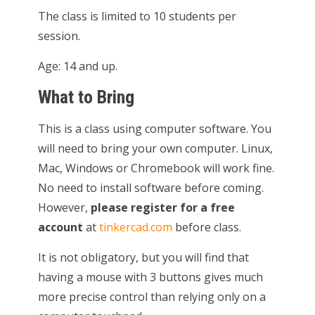
The class is limited to 10 students per
session.
Age: 14 and up.
What to Bring
This is a class using computer software. You
will need to bring your own computer. Linux,
Mac, Windows or Chromebook will work fine.
No need to install software before coming.
However,
please register for a free
account
at
tinkercad.com
before class.
It is not obligatory, but you will find that
having a mouse with 3 buttons gives much
more precise control than relying only on a