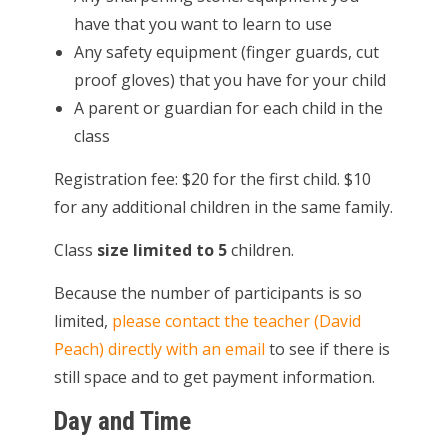
have that you want to learn to use
Any safety equipment (finger guards, cut
proof gloves) that you have for your child
A parent or guardian for each child in the
class
Registration fee: $20 for the first child. $10
for any additional children in the same family.
Class
size limited to 5
children.
Because the number of participants is so
limited,
please contact the teacher (David
Peach) directly with an email
to see if there is
still space and to get payment information.
Day and Time