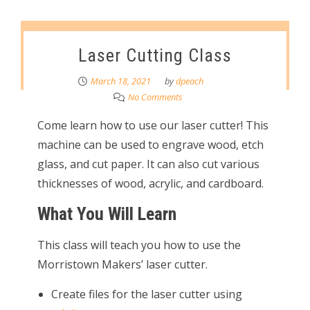
Laser Cutting Class
March 18, 2021
by
dpeach
No Comments
Come learn how to use our laser cutter! This
machine can be used to engrave wood, etch
glass, and cut paper. It can also cut various
thicknesses of wood, acrylic, and cardboard.
What You Will Learn
This class will teach you how to use the
Morristown Makers’ laser cutter.
Create files for the laser cutter using