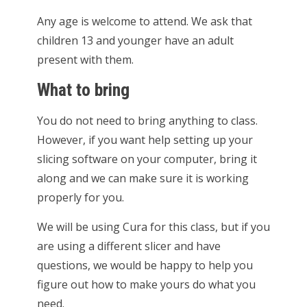
Any age is welcome to attend. We ask that
children 13 and younger have an adult
present with them.
What to bring
You do not need to bring anything to class.
However, if you want help setting up your
slicing software on your computer, bring it
along and we can make sure it is working
properly for you.
We will be using Cura for this class, but if you
are using a different slicer and have
questions, we would be happy to help you
figure out how to make yours do what you
need.