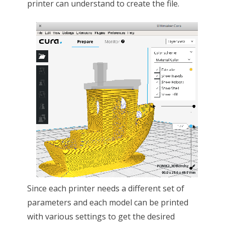
printer can understand to create the file.
Since each printer needs a different set of
parameters and each model can be printed
with various settings to get the desired