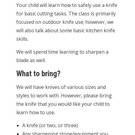
Your child will learn how to safely use a knife
for basic cutting tasks. The class is primarily
focused on outdoor knife use; however, we
will also talk about some basic kitchen knife
skills.
We will spend time learning to sharpen a
blade as well.
What to bring?
We will have knives of various sizes and
styles to work with. However, please bring
the knife that you would like your child to
learn how to use.
A knife (or two, or three)
Any sharpening stone/equipment you