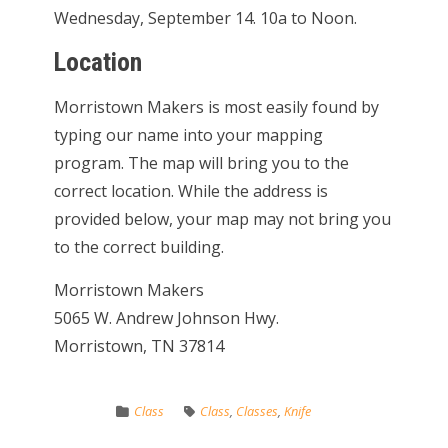
Wednesday, September 14. 10a to Noon.
Location
Morristown Makers is most easily found by
typing our name into your mapping
program. The map will bring you to the
correct location. While the address is
provided below, your map may not bring you
to the correct building.
Morristown Makers
5065 W. Andrew Johnson Hwy.
Morristown, TN 37814
Class
Class
,
Classes
,
Knife