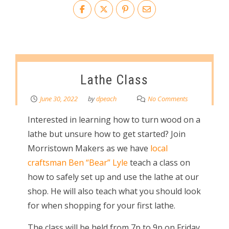
Lathe Class
June 30, 2022
by
dpeach
No Comments
Interested in learning how to turn wood on a
lathe but unsure how to get started? Join
Morristown Makers as we have
local
craftsman Ben “Bear” Lyle
teach a class on
how to safely set up and use the lathe at our
shop. He will also teach what you should look
for when shopping for your first lathe.
The class will be held from 7p to 9p on Friday