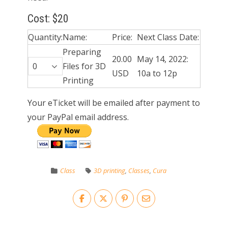
Cost: $20
Quantity:
Name:
Price:
Next Class Date:
Preparing
20.00
May 14, 2022:
Files for 3D
USD
10a to 12p
Printing
Your eTicket will be emailed after payment to
your PayPal email address.
Class
3D printing
,
Classes
,
Cura