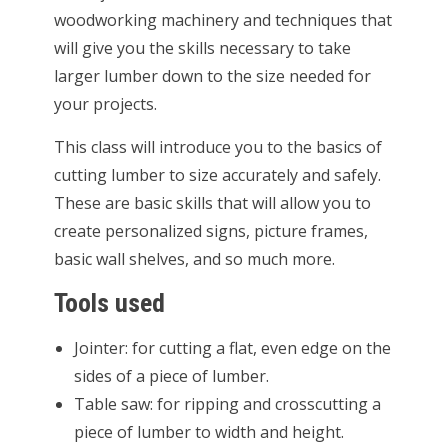
woodworking machinery and techniques that
will give you the skills necessary to take
larger lumber down to the size needed for
your projects.
This class will introduce you to the basics of
cutting lumber to size accurately and safely.
These are basic skills that will allow you to
create personalized signs, picture frames,
basic wall shelves, and so much more.
Tools used
Jointer: for cutting a flat, even edge on the
sides of a piece of lumber.
Table saw: for ripping and crosscutting a
piece of lumber to width and height.