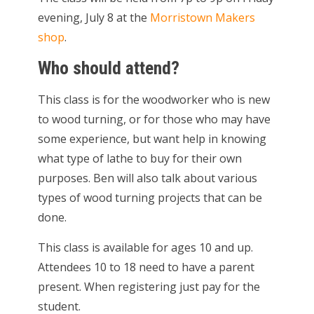
evening, July 8 at the
Morristown Makers
shop
.
Who should attend?
This class is for the woodworker who is new
to wood turning, or for those who may have
some experience, but want help in knowing
what type of lathe to buy for their own
purposes. Ben will also talk about various
types of wood turning projects that can be
done.
This class is available for ages 10 and up.
Attendees 10 to 18 need to have a parent
present. When registering just pay for the
student.