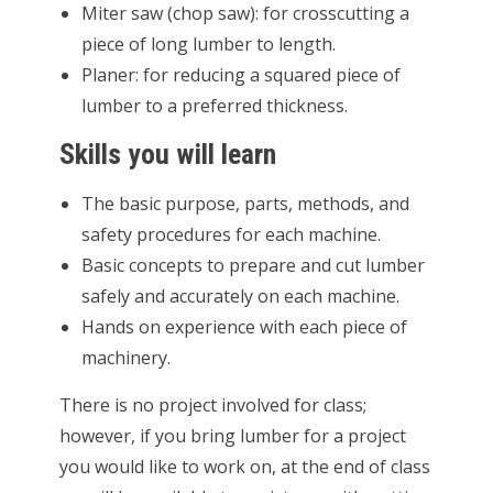
Miter saw (chop saw): for crosscutting a
piece of long lumber to length.
Planer: for reducing a squared piece of
lumber to a preferred thickness.
Skills you will learn
The basic purpose, parts, methods, and
safety procedures for each machine.
Basic concepts to prepare and cut lumber
safely and accurately on each machine.
Hands on experience with each piece of
machinery.
There is no project involved for class;
however, if you bring lumber for a project
you would like to work on, at the end of class