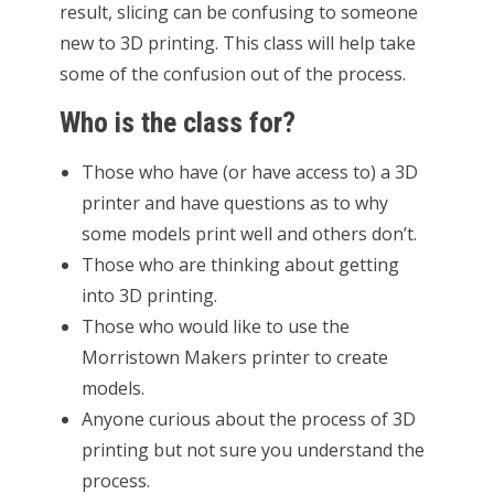
result, slicing can be confusing to someone
new to 3D printing. This class will help take
some of the confusion out of the process.
Who is the class for?
Those who have (or have access to) a 3D
printer and have questions as to why
some models print well and others don’t.
Those who are thinking about getting
into 3D printing.
Those who would like to use the
Morristown Makers printer to create
models.
Anyone curious about the process of 3D
printing but not sure you understand the
process.