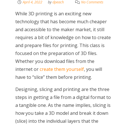
April 4, 2022
by
dpeach
No Comments
While 3D printing is an exciting new
technology that has become much cheaper
and accessible to the maker market, it still
requires a bit of knowledge on how to create
and prepare files for printing. This class is
focused on the preparation of 3D files.
Whether you download files from the
internet or
create them yourself
, you will
have to “slice” them before printing.
Designing, slicing and printing are the three
steps in getting a file from a digital format to
a tangible one. As the name implies, slicing is
how you take a 3D model and break it down
(slice) into the individual layers that the