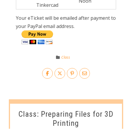
Noon
Tinkercad
Your eTicket will be emailed after payment to
your PayPal email address.
Class
Class: Preparing Files for 3D
Printing