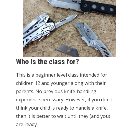
Who is the class for?
This is a beginner level class intended for
children 12 and younger along with their
parents. No previous knife-handling
experience necessary. However, if you don’t
think your child is ready to handle a knife,
then it is better to wait until they (and you)
are ready.