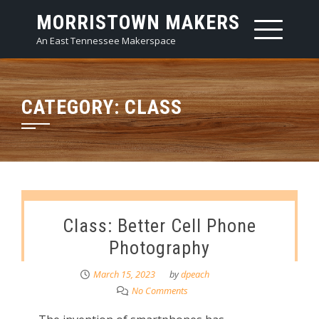
Skip
MORRISTOWN MAKERS
to
An East Tennessee Makerspace
content
CATEGORY:
CLASS
Class: Better Cell Phone
Photography
March 15, 2023
by
dpeach
No Comments