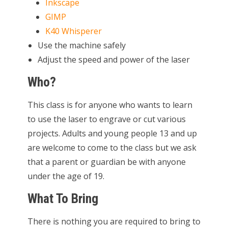
Inkscape
GIMP
K40 Whisperer
Use the machine safely
Adjust the speed and power of the laser
Who?
This class is for anyone who wants to learn
to use the laser to engrave or cut various
projects. Adults and young people 13 and up
are welcome to come to the class but we ask
that a parent or guardian be with anyone
under the age of 19.
What To Bring
There is nothing you are required to bring to