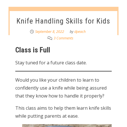
Knife Handling Skills for Kids
September 8, 2022
by
dpeach
3 Comments
Class is Full
Stay tuned for a future class date.
Would you like your children to learn to
confidently use a knife while being assured
that they know how to handle it properly?
This class aims to help them learn knife skills
while putting parents at ease.