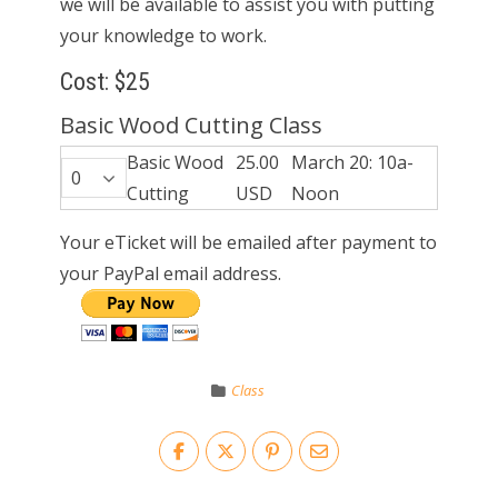
we will be available to assist you with putting
your knowledge to work.
Cost: $25
Basic Wood Cutting Class
Basic Wood
25.00
March 20: 10a-
Cutting
USD
Noon
Your eTicket will be emailed after payment to
your PayPal email address.
Class