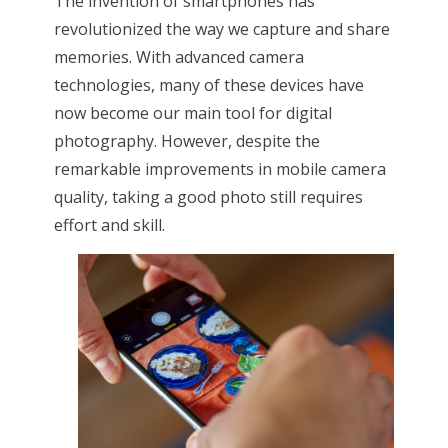
The invention of smartphones has
revolutionized the way we capture and share
memories. With advanced camera
technologies, many of these devices have
now become our main tool for digital
photography. However, despite the
remarkable improvements in mobile camera
quality, taking a good photo still requires
effort and skill.