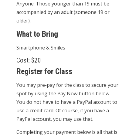
Anyone. Those younger than 19 must be
accompanied by an adult (someone 19 or
older).
What to Bring
Smartphone & Smiles
Cost: $20
Register for Class
You may pre-pay for the class to secure your
spot by using the Pay Now button below.
You do not have to have a PayPal account to
use a credit card. Of course, if you have a
PayPal account, you may use that.
Completing your payment below is all that is