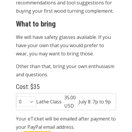
recommendations and tool suggestions for
buying your first wood turning complement.
What to bring
We will have safety glasses available. If you
have your own that you would prefer to
wear, you may want to bring those.
Other than that, bring your own enthusiasm
and questions.
Cost: $35
35.00
Lathe Class
July 8: 7p to 9p
USD
Your eTicket will be emailed after payment to
your PayPal email address.