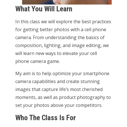
What You Will Learn
In this class we will explore the best practices
for getting better photos with a cell phone
camera. From understanding the basics of
composition, lighting, and image editing, we
will learn new ways to elevate your cell
phone camera game.
My aim is to help optimize your smartphone
camera capabilities and create stunning
images that capture life’s most cherished
moments, as well as product photography to
set your photos above your competitors.
Who The Class Is For