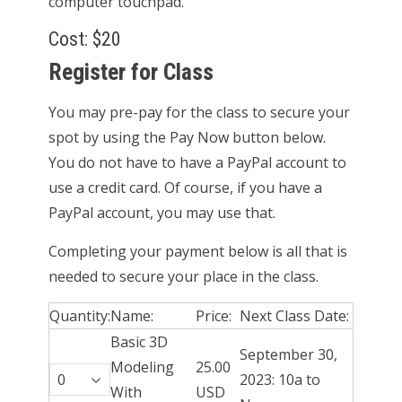
computer touchpad.
Cost: $20
Register for Class
You may pre-pay for the class to secure your
spot by using the Pay Now button below.
You do not have to have a PayPal account to
use a credit card. Of course, if you have a
PayPal account, you may use that.
Completing your payment below is all that is
needed to secure your place in the class.
Quantity:
Name:
Price:
Next Class Date:
Basic 3D
September 30,
Modeling
25.00
2023: 10a to
With
USD