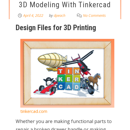
3D Modeling With Tinkercad
April 4, 2022
by
dpeach
No Comments
Design Files for 3D Printing
tinkercad.com
Whether you are making functional parts to
repair a broken drawer handle or making