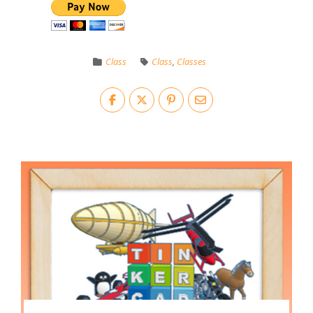
Class
Class
,
Classes