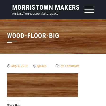
Skip
MORRISTOWN MAKERS
to
An East Tennessee Makerspace
content
WOOD-FLOOR-BIG
May 4, 2019
by
dpeach
No Comments
Share this: