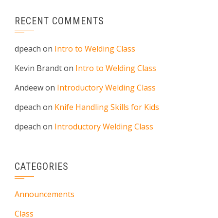
RECENT COMMENTS
dpeach
on
Intro to Welding Class
Kevin Brandt
on
Intro to Welding Class
Andeew
on
Introductory Welding Class
dpeach
on
Knife Handling Skills for Kids
dpeach
on
Introductory Welding Class
CATEGORIES
Announcements
Class