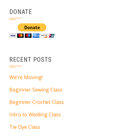
DONATE
RECENT POSTS
We’re Moving!
Beginner Sewing Class
Beginner Crochet Class
Intro to Welding Class
Tie Dye Class