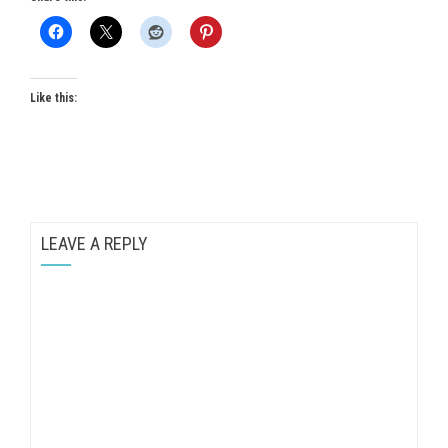
Like this:
LEAVE A REPLY