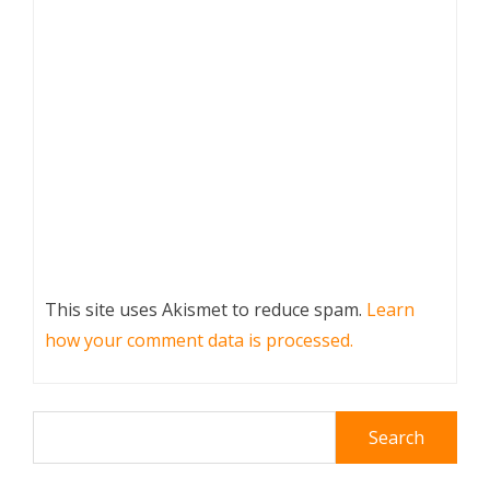
This site uses Akismet to reduce spam.
Learn
how your comment data is processed.
Search
for: