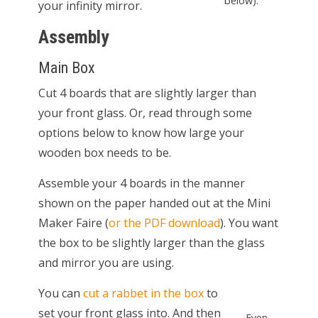
below).
your infinity mirror.
Assembly
Main Box
Cut 4 boards that are slightly larger than
your front glass. Or, read through some
options below to know how large your
wooden box needs to be.
Assemble your 4 boards in the manner
shown on the paper handed out at the Mini
Maker Faire (
or the PDF download
). You want
the box to be slightly larger than the glass
and mirror you are using.
You can
cut a rabbet in the box
to
set your front glass into. And then
Even