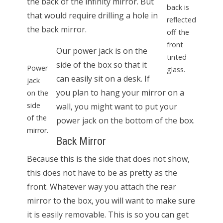
the back of the infinity mirror. But
back is
that would require drilling a hole in
reflected
the back mirror.
off the
front
Our power jack is on the
tinted
side of the box so that it
Power
glass.
can easily sit on a desk. If
jack
you plan to hang your mirror on a
on the
side
wall, you might want to put your
of the
power jack on the bottom of the box.
mirror.
Back Mirror
Because this is the side that does not show,
this does not have to be as pretty as the
front. Whatever way you attach the rear
mirror to the box, you will want to make sure
it is easily removable. This is so you can get