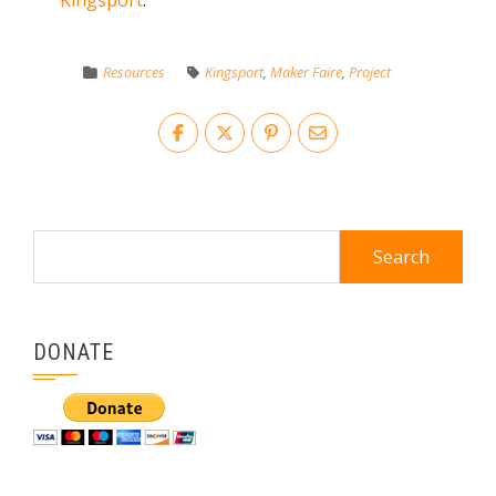
Kingsport
.
Resources
Kingsport
,
Maker Faire
,
Project
Search
for:
DONATE