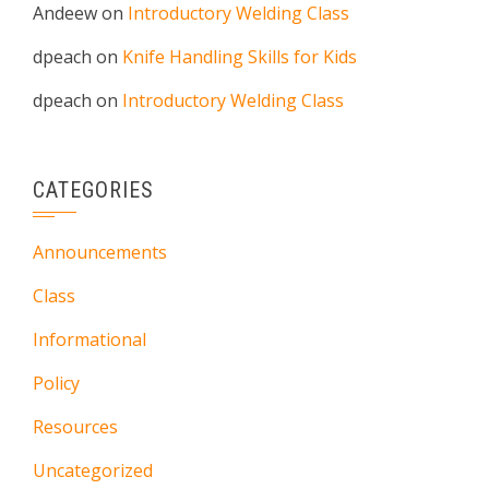
Andeew
on
Introductory Welding Class
dpeach
on
Knife Handling Skills for Kids
dpeach
on
Introductory Welding Class
CATEGORIES
Announcements
Class
Informational
Policy
Resources
Uncategorized