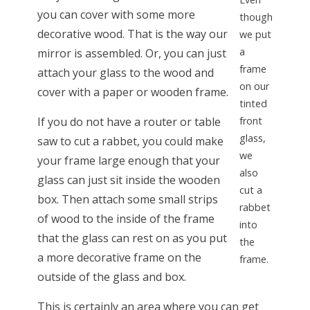
you can cover with some more
though
decorative wood. That is the way our
we put
a
mirror is assembled. Or, you can just
frame
attach your glass to the wood and
on our
cover with a paper or wooden frame.
tinted
If you do not have a router or table
front
glass,
saw to cut a rabbet, you could make
we
your frame large enough that your
also
glass can just sit inside the wooden
cut a
box. Then attach some small strips
rabbet
of wood to the inside of the frame
into
that the glass can rest on as you put
the
a more decorative frame on the
frame.
outside of the glass and box.
This is certainly an area where you can get