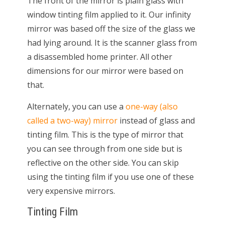
The front of the mirror is plain glass with
window tinting film applied to it. Our infinity
mirror was based off the size of the glass we
had lying around. It is the scanner glass from
a disassembled home printer. All other
dimensions for our mirror were based on
that.
Alternately, you can use a
one-way (also
called a two-way) mirror
instead of glass and
tinting film. This is the type of mirror that
you can see through from one side but is
reflective on the other side. You can skip
using the tinting film if you use one of these
very expensive mirrors.
Tinting Film