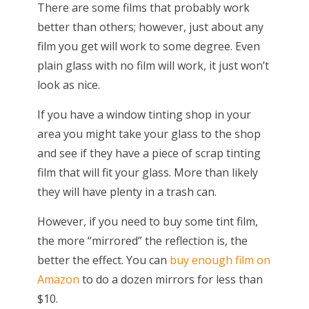
There are some films that probably work
better than others; however, just about any
film you get will work to some degree. Even
plain glass with no film will work, it just won’t
look as nice.
If you have a window tinting shop in your
area you might take your glass to the shop
and see if they have a piece of scrap tinting
film that will fit your glass. More than likely
they will have plenty in a trash can.
However, if you need to buy some tint film,
the more “mirrored” the reflection is, the
better the effect. You can
buy enough film on
Amazon
to do a dozen mirrors for less than
$10.