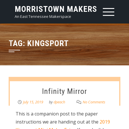
Skip
MORRISTOWN MAKERS
to
An East Tennessee Makerspace
content
TAG:
KINGSPORT
Infinity Mirror
July 15, 2019
by
dpeach
No Comments
This is a companion post to the paper
instructions we are handing out at the
2019