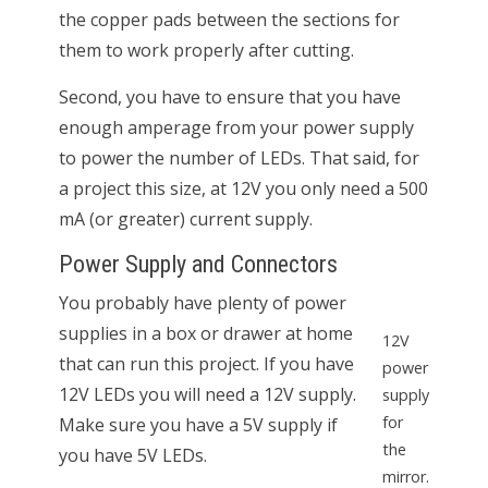
the copper pads between the sections for
them to work properly after cutting.
Second, you have to ensure that you have
enough amperage from your power supply
to power the number of LEDs. That said, for
a project this size, at 12V you only need a 500
mA (or greater) current supply.
Power Supply and Connectors
You probably have plenty of power
supplies in a box or drawer at home
12V
that can run this project. If you have
power
12V LEDs you will need a 12V supply.
supply
for
Make sure you have a 5V supply if
the
you have 5V LEDs.
mirror.