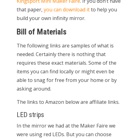
Kingsport Mini Maker Faire
. If you don’t have
that paper,
you can download it
to help you
build your own infinity mirror.
Bill of Materials
The following links are samples of what is
needed. Certainly there is nothing that
requires these exact materials. Some of the
items you can find locally or might even be
able to snag for free from your home or by
asking around.
The links to Amazon below are affiliate links.
LED strips
In the mirror we had at the Maker Faire we
were using red LEDs. But you can choose