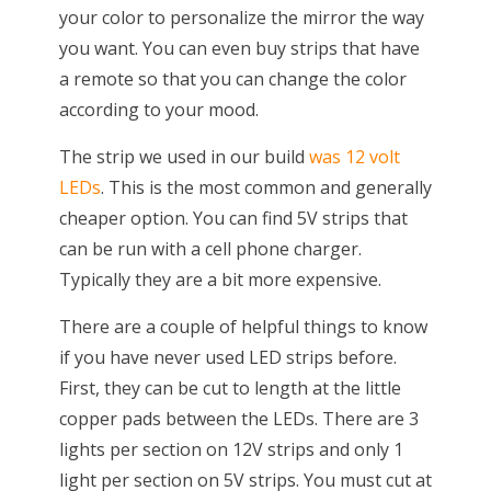
your color to personalize the mirror the way
you want. You can even buy strips that have
a remote so that you can change the color
according to your mood.
The strip we used in our build
was 12 volt
LEDs
. This is the most common and generally
cheaper option. You can find 5V strips that
can be run with a cell phone charger.
Typically they are a bit more expensive.
There are a couple of helpful things to know
if you have never used LED strips before.
First, they can be cut to length at the little
copper pads between the LEDs. There are 3
lights per section on 12V strips and only 1
light per section on 5V strips. You must cut at