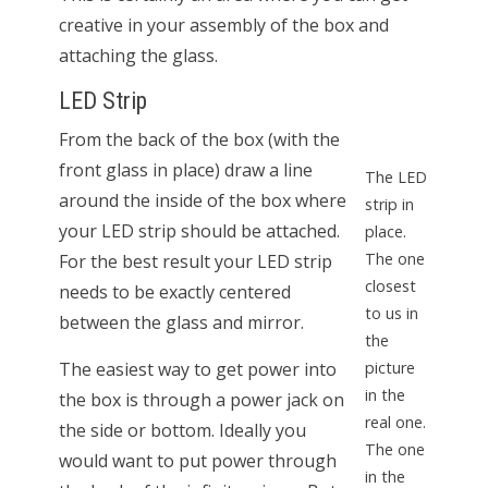
creative in your assembly of the box and
attaching the glass.
LED Strip
From the back of the box (with the
front glass in place) draw a line
The LED
around the inside of the box where
strip in
your LED strip should be attached.
place.
The one
For the best result your LED strip
closest
needs to be exactly centered
to us in
between the glass and mirror.
the
The easiest way to get power into
picture
in the
the box is through a power jack on
real one.
the side or bottom. Ideally you
The one
would want to put power through
in the