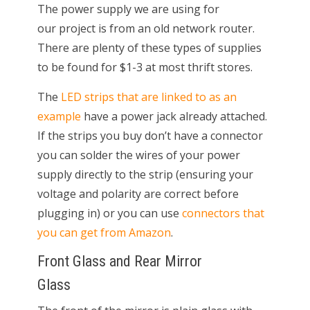
The power supply we are using for
our project is from an old network router.
There are plenty of these types of supplies
to be found for $1-3 at most thrift stores.
The
LED strips that are linked to as an
example
have a power jack already attached.
If the strips you buy don’t have a connector
you can solder the wires of your power
supply directly to the strip (ensuring your
voltage and polarity are correct before
plugging in) or you can use
connectors that
you can get from Amazon
.
Front Glass and Rear Mirror
Glass