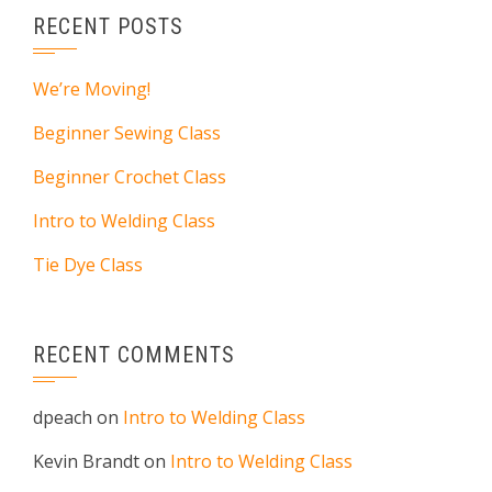
RECENT POSTS
We’re Moving!
Beginner Sewing Class
Beginner Crochet Class
Intro to Welding Class
Tie Dye Class
RECENT COMMENTS
dpeach
on
Intro to Welding Class
Kevin Brandt
on
Intro to Welding Class