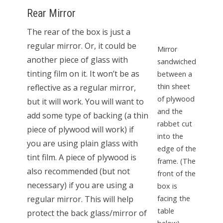
Rear Mirror
The rear of the box is just a
regular mirror. Or, it could be
Mirror
another piece of glass with
sandwiched
tinting film on it. It won’t be as
between a
thin sheet
reflective as a regular mirror,
of plywood
but it will work. You will want to
and the
add some type of backing (a thin
rabbet cut
piece of plywood will work) if
into the
you are using plain glass with
edge of the
tint film. A piece of plywood is
frame. (The
also recommended (but not
front of the
necessary) if you are using a
box is
regular mirror. This will help
facing the
table
protect the back glass/mirror of