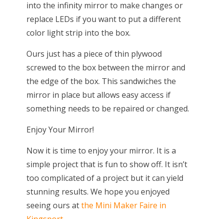
into the infinity mirror to make changes or
replace LEDs if you want to put a different
color light strip into the box.
Ours just has a piece of thin plywood
screwed to the box between the mirror and
the edge of the box. This sandwiches the
mirror in place but allows easy access if
something needs to be repaired or changed.
Enjoy Your Mirror!
Now it is time to enjoy your mirror. It is a
simple project that is fun to show off. It isn’t
too complicated of a project but it can yield
stunning results. We hope you enjoyed
seeing ours at
the Mini Maker Faire in