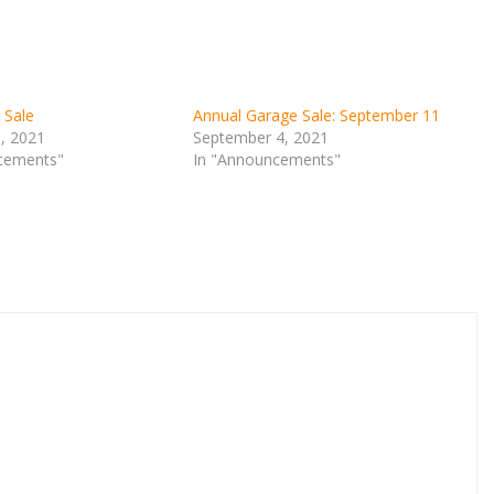
 Sale
Annual Garage Sale: September 11
9, 2021
September 4, 2021
cements"
In "Announcements"