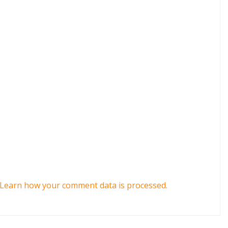
Learn how your comment data is processed.