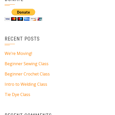
RECENT POSTS
We’re Moving!
Beginner Sewing Class
Beginner Crochet Class
Intro to Welding Class
Tie Dye Class