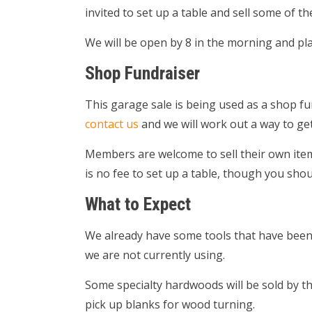
invited to set up a table and sell some of t
We will be open by 8 in the morning and plan
Shop Fundraiser
This garage sale is being used as a shop fu
contact us
and we will work out a way to get
Members are welcome to sell their own items
is no fee to set up a table, though you shou
What to Expect
We already have some tools that have been d
we are not currently using.
Some specialty hardwoods will be sold by the
pick up blanks for wood turning.