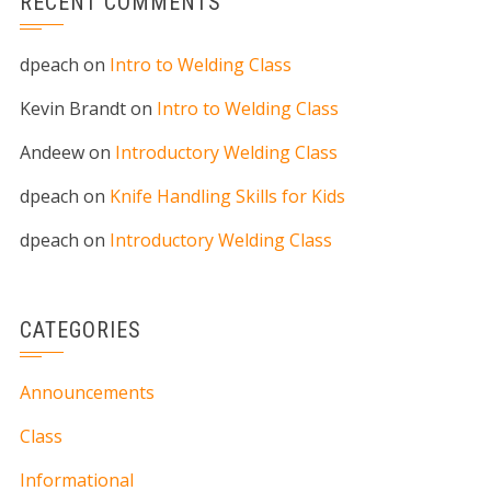
RECENT COMMENTS
dpeach
on
Intro to Welding Class
Kevin Brandt
on
Intro to Welding Class
Andeew
on
Introductory Welding Class
dpeach
on
Knife Handling Skills for Kids
dpeach
on
Introductory Welding Class
CATEGORIES
Announcements
Class
Informational