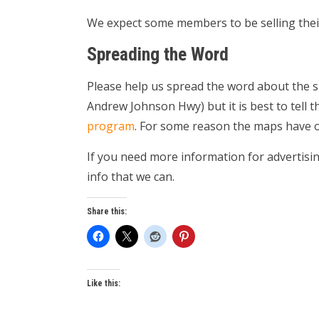
We expect some members to be selling thei
Spreading the Word
Please help us spread the word about the s
Andrew Johnson Hwy) but it is best to tell 
program
. For some reason the maps have o
If you need more information for advertis
info that we can.
Share this:
Like this: