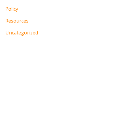
Policy
Resources
Uncategorized