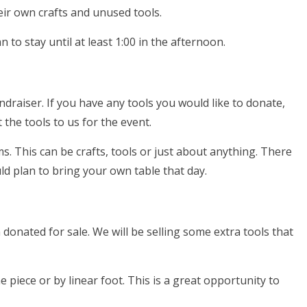
heir own crafts and unused tools.
 to stay until at least 1:00 in the afternoon.
ndraiser. If you have any tools you would like to donate,
 the tools to us for the event.
. This can be crafts, tools or just about anything. There
ld plan to bring your own table that day.
onated for sale. We will be selling some extra tools that
 piece or by linear foot. This is a great opportunity to