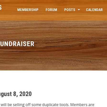
S
MEMBERSHIP
FORUM
POSTS
CALENDAR
FUNDRAISER
gust 8, 2020
 will be selling off some duplicate tools. Members are