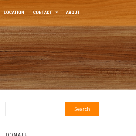
LOCATION
CONTACT
ABOUT
Search
for:
DONATE