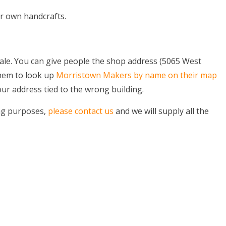
r own handcrafts.
ale. You can give people the shop address (5065 West
them to look up
Morristown Makers by name on their map
ur address tied to the wrong building.
ing purposes,
please contact us
and we will supply all the