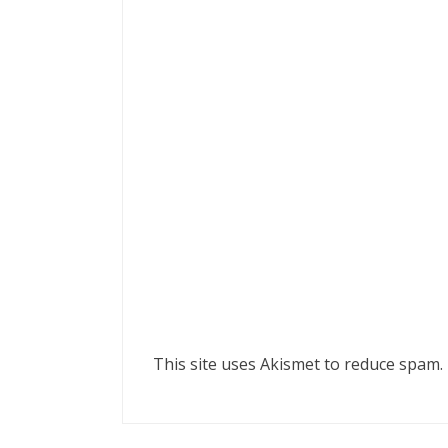
This site uses Akismet to reduce spam.