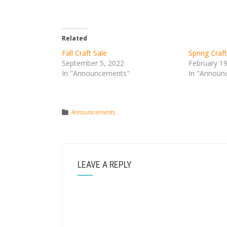
Related
Fall Craft Sale
Spring Craft
September 5, 2022
February 1
In "Announcements"
In "Announ
Announcements
LEAVE A REPLY