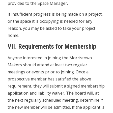
provided to the Space Manager.
If insufficient progress is being made on a project,
or the space it is occupying is needed for any
reason, you may be asked to take your project
home.
VII. Requirements for Membership
Anyone interested in joining the Morristown
Makers should attend at least two regular
meetings or events prior to joining. Once a
prospective member has satisfied the above
requirement, they will submit a signed membership
application and liability waiver. The board will, at
the next regularly scheduled meeting, determine if
the new member will be admitted. If the applicant is