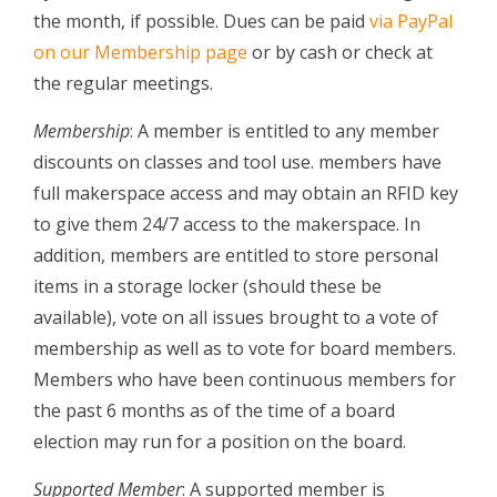
the month, if possible. Dues can be paid
via PayPal
on our Membership page
or by cash or check at
the regular meetings.
Membership
: A member is entitled to any member
discounts on classes and tool use. members have
full makerspace access and may obtain an RFID key
to give them 24/7 access to the makerspace. In
addition, members are entitled to store personal
items in a storage locker (should these be
available), vote on all issues brought to a vote of
membership as well as to vote for board members.
Members who have been continuous members for
the past 6 months as of the time of a board
election may run for a position on the board.
Supported Member
: A supported member is