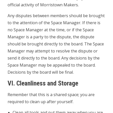
official activity of Morristown Makers.
Any disputes between members should be brought
to the attention of the Space Manager. If there is
no Space Manager at the time, or if the Space
Manager is a party to the dispute, the dispute
should be brought directly to the board. The Space
Manager may attempt to resolve the dispute or
send it directly to the board. Any decisions by the
Space Manager may be appealed to the board.
Decisions by the board will be final.
VI. Cleanliness and Storage
Remember that this is a shared space; you are
required to clean up after yourself.
­Clean all tools and put them away when you are