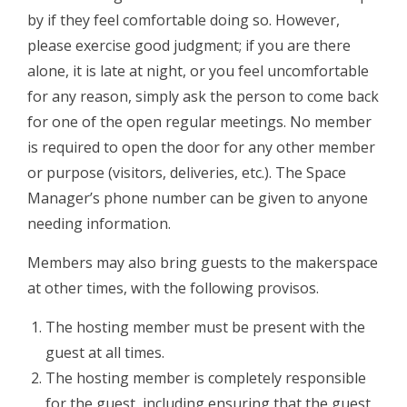
by if they feel comfortable doing so. However,
please exercise good judgment; if you are there
alone, it is late at night, or you feel uncomfortable
for any reason, simply ask the person to come back
for one of the open regular meetings. No member
is required to open the door for any other member
or purpose (visitors, deliveries, etc.). The Space
Manager’s phone number can be given to anyone
needing information.
Members may also bring guests to the makerspace
at other times, with the following provisos.
The hosting member must be present with the
guest at all times​.
The hosting member is completely responsible ​
for the guest, including ensuring that the guest