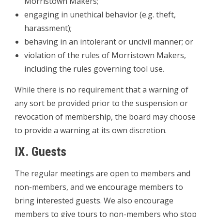
Morristown Makers;
­engaging in unethical behavior (e.g. theft,
harassment);
­behaving in an intolerant or uncivil manner; or
­violation of the rules of Morristown Makers,
including the rules governing tool use.
While there is no requirement that a warning of
any sort be provided prior to the suspension or
revocation of membership, the board may choose
to provide a warning at its own discretion.
IX. Guests
The regular meetings are open to members and
non-members, and we encourage members to
bring interested guests. We also encourage
members to give tours to non-­members who stop