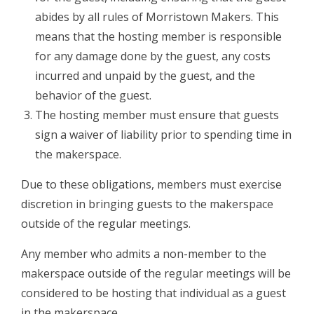
abides by all rules of Morristown Makers. This
means that the hosting member is responsible
for any damage done by the guest, any costs
incurred and unpaid by the guest, and the
behavior of the guest.
The hosting member must ensure that guests
sign a waiver of liability​ prior to spending time in
the makerspace.
Due to these obligations, members must exercise
discretion in bringing guests to the makerspace
outside of the regular meetings.
Any member who admits a non­-member to the
makerspace outside of the regular meetings will be
considered to be hosting that individual as a guest
in the makerspace.