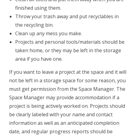
finished using them.
Throw your trash away and put recyclables in
the recycling bin.
­Clean up any mess you make.
Projects and personal tools/materials should be
taken home, or they may be left in the storage
area if you have one.
If you want to leave a project at the space and it will
not be left in a storage space for some reason, you
must get permission from the Space Manager. The
Space Manager may provide accommodation if a
project is being actively ​worked on. Projects should
be clearly labeled with your name and contact
information as well as an anticipated completion
date, and regular progress reports should be