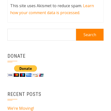
This site uses Akismet to reduce spam.
Learn
how your comment data is processed.
Search
for:
DONATE
RECENT POSTS
We’re Moving!