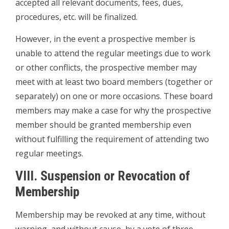
accepted all relevant documents, fees, dues,
procedures, etc. will be finalized.
However, in the event a prospective member is
unable to attend the regular meetings due to work
or other conflicts, the prospective member may
meet with at least two board members (together or
separately) on one or more occasions. These board
members may make a case for why the prospective
member should be granted membership even
without fulfilling the requirement of attending two
regular meetings.
VIII. Suspension or Revocation of
Membership
Membership may be revoked at any time, without