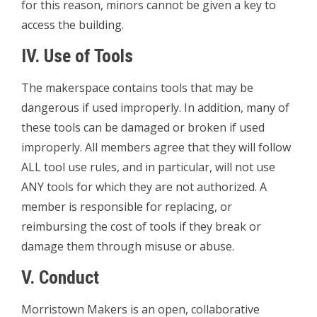
for this reason, minors cannot be given a key to
access the building.
IV. Use of Tools
The makerspace contains tools that may be
dangerous if used improperly. In addition, many of
these tools can be damaged or broken if used
improperly. All members agree that they will follow
ALL tool use rules, and in particular, will not use
ANY tools for which they are not authorized. A
member is responsible for replacing, or
reimbursing the cost of tools if they break or
damage them through misuse or abuse.
V. Conduct
Morristown Makers is an open, collaborative