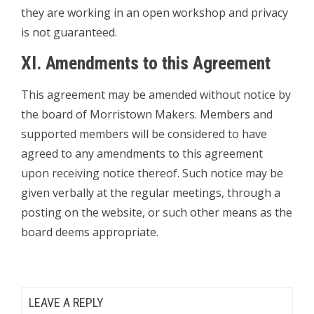
they are working in an open workshop and privacy
is not guaranteed.
XI. Amendments to this Agreement
This agreement may be amended without notice by
the board of Morristown Makers. Members and
supported members will be considered to have
agreed to any amendments to this agreement
upon receiving notice thereof. Such notice may be
given verbally at the regular meetings, through a
posting on the website, or such other means as the
board deems appropriate.
LEAVE A REPLY