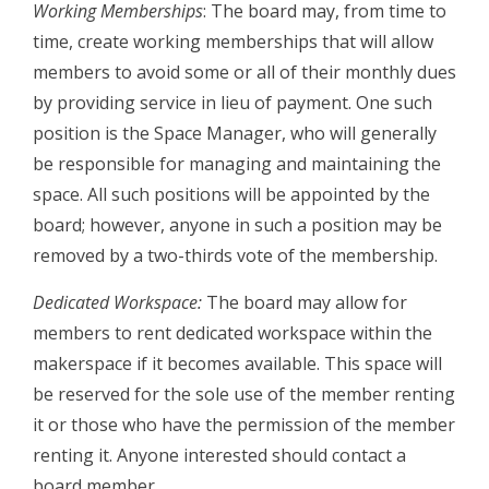
Working Memberships
: The board may, from time to
time, create working memberships that will allow
members to avoid some or all of their monthly dues
by providing service in lieu of payment. One such
position is the Space Manager, who will generally
be responsible for managing and maintaining the
space. All such positions will be appointed by the
board; however, anyone in such a position may be
removed by a two­-thirds vote of the membership.
Dedicated Workspace:
The board may allow for
members to rent dedicated workspace within the
makerspace if it becomes available. This space will
be reserved for the sole use of the member renting
it or those who have the permission of the member
renting it. Anyone interested should contact a
board member.