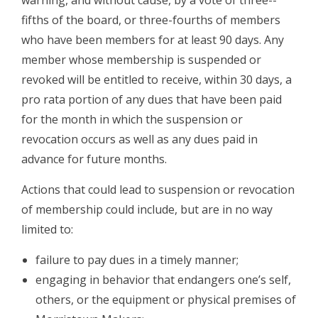
warning, and without cause, by a vote of three-­
fifths of the board, or three-­fourths of members
who have been members for at least 90 days. Any
member whose membership is suspended or
revoked will be entitled to receive, within 30 days, a
pro rata portion of any dues that have been paid
for the month in which the suspension or
revocation occurs as well as any dues paid in
advance for future months.
Actions that could lead to suspension or revocation
of membership could include, but are in no way
limited to:
­failure to pay dues in a timely manner;
­engaging in behavior that endangers one’s self,
others, or the equipment or physical premises of