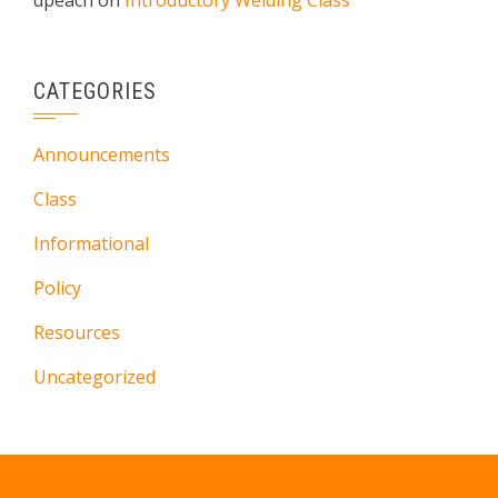
dpeach
on
Introductory Welding Class
CATEGORIES
Announcements
Class
Informational
Policy
Resources
Uncategorized