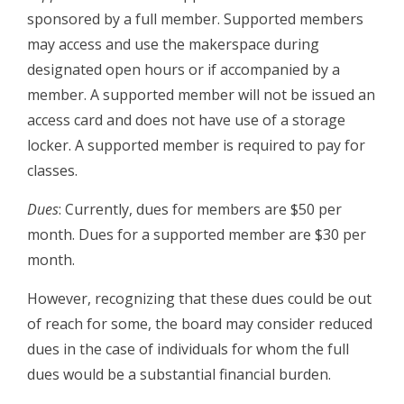
sponsored by a full member. Supported members
may access and use the makerspace during
designated open hours or if accompanied by a
member. A supported member will not be issued an
access card and does not have use of a storage
locker. A supported member is required to pay for
classes.
Dues
: Currently, dues for members are $50 per
month. Dues for a supported member are $30 per
month.
However, recognizing that these dues could be out
of reach for some, the board may consider reduced
dues in the case of individuals for whom the full
dues would be a substantial financial burden.