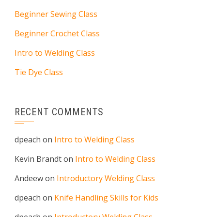
Beginner Sewing Class
Beginner Crochet Class
Intro to Welding Class
Tie Dye Class
RECENT COMMENTS
dpeach
on
Intro to Welding Class
Kevin Brandt
on
Intro to Welding Class
Andeew
on
Introductory Welding Class
dpeach
on
Knife Handling Skills for Kids