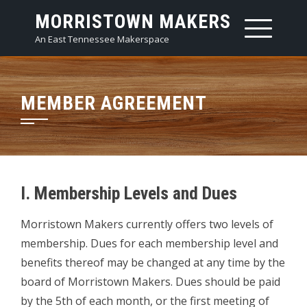
Skip
MORRISTOWN MAKERS
to
An East Tennessee Makerspace
content
MEMBER AGREEMENT
I. Membership Levels and Dues
Morristown Makers currently offers two levels of
membership. Dues for each membership level and
benefits thereof may be changed at any time by the
board of Morristown Makers. Dues should be paid
by the 5th of each month, or the first meeting of