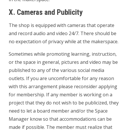
X. Cameras and Publicity
The shop is equipped with cameras that operate
and record audio and video 24/7. There should be
no expectation of privacy while at the makerspace.
Sometimes while promoting learning, instruction,
or the space in general, pictures and video may be
published to any of the various social media
outlets. If you are uncomfortable for any reason
with this arrangement please reconsider applying
for membership. If any member is working on a
project that they do not wish to be publicized, they
need to let a board member and/or the Space
Manager know so that accommodations can be
made if possible. The member must realize that