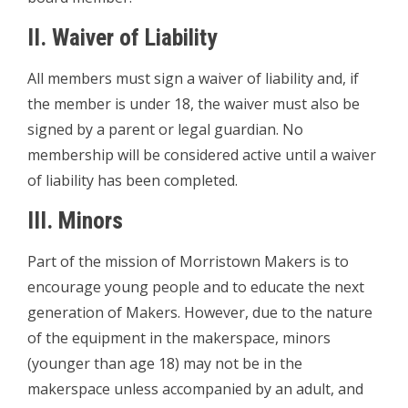
II. Waiver of Liability
All members must sign a waiver of liability and, if
the member is under 18, the waiver must also be
signed by a parent or legal guardian. No
membership will be considered active until a waiver
of liability has been completed.
III. Minors
Part of the mission of Morristown Makers is to
encourage young people and to educate the next
generation of Makers. However, due to the nature
of the equipment in the makerspace, minors
(younger than age 18) may not be in the
makerspace unless accompanied by an adult, and