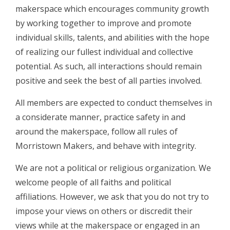
makerspace which encourages community growth
by working together to improve and promote
individual skills, talents, and abilities with the hope
of realizing our fullest individual and collective
potential. As such, all interactions should remain
positive and seek the best of all parties involved.
All members are expected to conduct themselves in
a considerate manner, practice safety in and
around the makerspace, follow all rules of
Morristown Makers, and behave with integrity.
We are not​ a political or religious organization. We
welcome people of all faiths and political
affiliations. However, we ask that you do not try to
impose your views on others or discredit their
views while at the makerspace or engaged in an