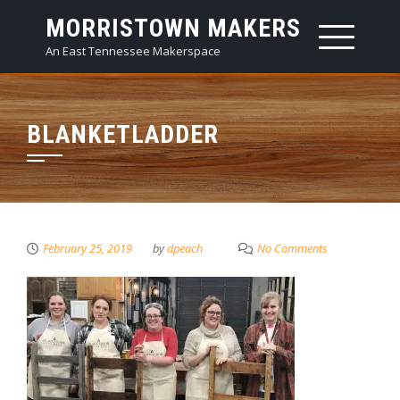
Skip
MORRISTOWN MAKERS
to
An East Tennessee Makerspace
content
BLANKETLADDER
February 25, 2019
by
dpeach
No Comments