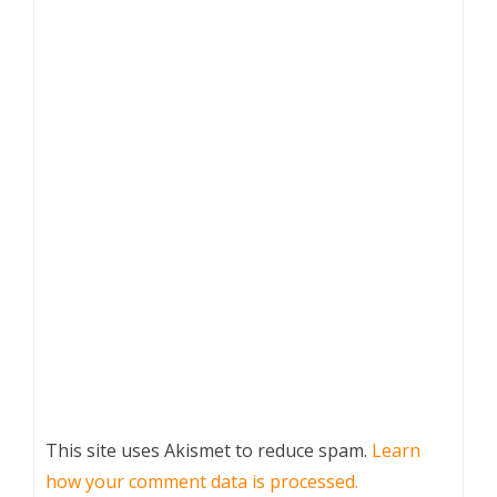
This site uses Akismet to reduce spam.
Learn
how your comment data is processed.