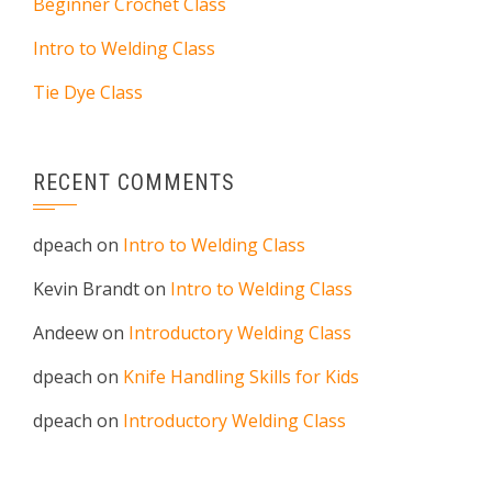
Beginner Crochet Class
Intro to Welding Class
Tie Dye Class
RECENT COMMENTS
dpeach
on
Intro to Welding Class
Kevin Brandt
on
Intro to Welding Class
Andeew
on
Introductory Welding Class
dpeach
on
Knife Handling Skills for Kids
dpeach
on
Introductory Welding Class