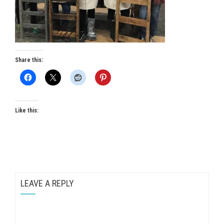
Share this:
Like this:
LEAVE A REPLY