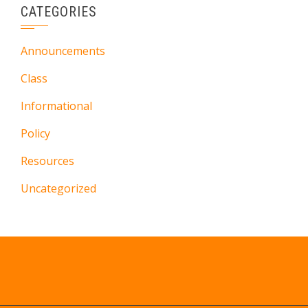
CATEGORIES
Announcements
Class
Informational
Policy
Resources
Uncategorized