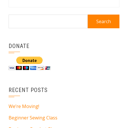
Search
for:
DONATE
RECENT POSTS
We’re Moving!
Beginner Sewing Class