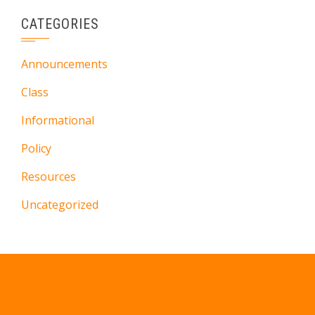
CATEGORIES
Announcements
Class
Informational
Policy
Resources
Uncategorized