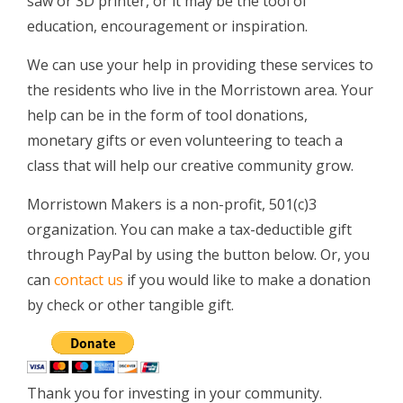
saw or 3D printer, or it may be the tool of
education, encouragement or inspiration.
We can use your help in providing these services to
the residents who live in the Morristown area. Your
help can be in the form of tool donations,
monetary gifts or even volunteering to teach a
class that will help our creative community grow.
Morristown Makers is a non-profit, 501(c)3
organization. You can make a tax-deductible gift
through PayPal by using the button below. Or, you
can
contact us
if you would like to make a donation
by check or other tangible gift.
Thank you for investing in your community.