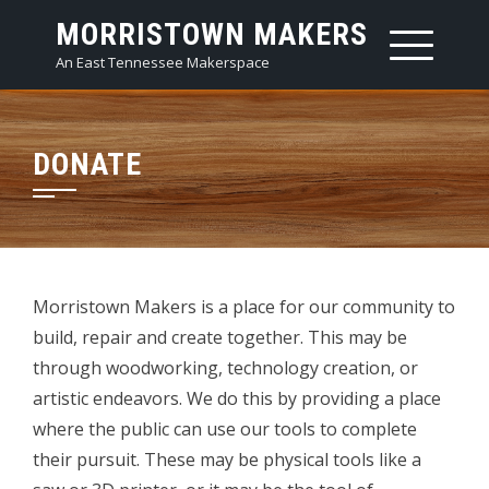
Skip
MORRISTOWN MAKERS
to
An East Tennessee Makerspace
content
DONATE
Morristown Makers is a place for our community to
build, repair and create together. This may be
through woodworking, technology creation, or
artistic endeavors. We do this by providing a place
where the public can use our tools to complete
their pursuit. These may be physical tools like a