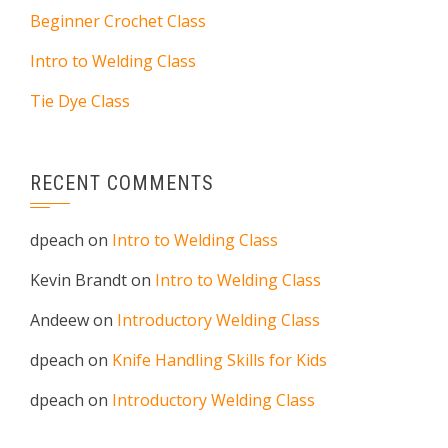
Beginner Crochet Class
Intro to Welding Class
Tie Dye Class
RECENT COMMENTS
dpeach
on
Intro to Welding Class
Kevin Brandt
on
Intro to Welding Class
Andeew
on
Introductory Welding Class
dpeach
on
Knife Handling Skills for Kids
dpeach
on
Introductory Welding Class