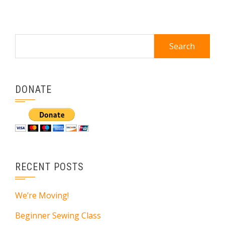
Search
for:
DONATE
RECENT POSTS
We’re Moving!
Beginner Sewing Class